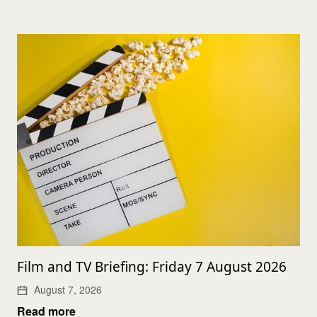
Film and TV Briefing: Friday 7 August 2026
August 7, 2026
Read more