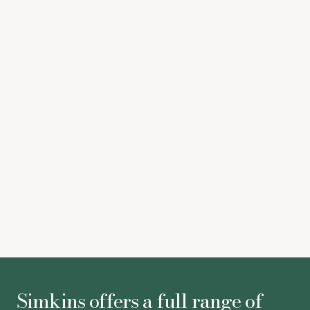
audiences while watching VOD services
gov.uk
Increased cap on industry contributions to the High-
end TV Skills Fund comes into force
Pact
BBC licence fee to rise by less than the rate of
inflation as government negotiations draw to
conclusion
The Times –
Astrid Bulmer
-
Associate
Simkins offers a full range of