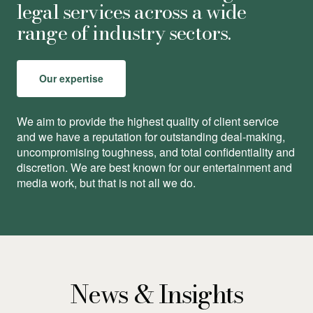
legal services across a wide
range of industry sectors.
Our expertise
We aim to provide the highest quality of client service
and we have a reputation for outstanding deal-making,
uncompromising toughness, and total conﬁdentiality and
discretion. We are best known for our entertainment and
media work, but that is not all we do.
News & Insights