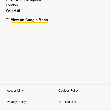
London
WC1H 9LT
View on Google Maps
Accessibility
Cookies Policy
Privacy Policy
Terms of Use