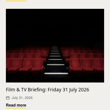
Film & TV Briefing: Friday 31 July 2026
July 31, 2026
Read more