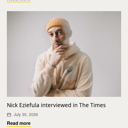
Nick Eziefula interviewed in The Times
July 30, 2026
Read more