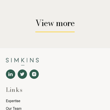
View more
Links
Expertise
Our Team