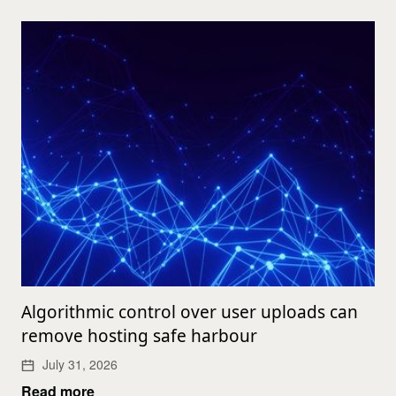
Algorithmic control over user uploads can
remove hosting safe harbour
July 31, 2026
Read more