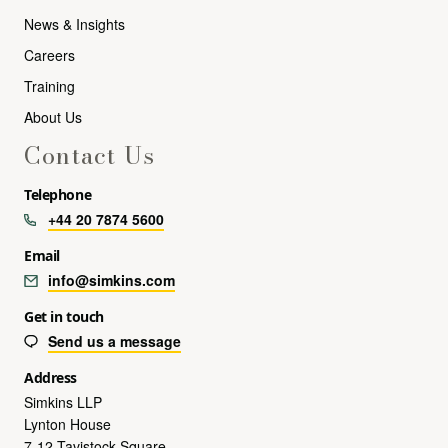
News & Insights
Careers
Training
About Us
Contact Us
Telephone
+44 20 7874 5600
Email
info@simkins.com
Get in touch
Send us a message
Address
Simkins LLP
Lynton House
7-12 Tavistock Square