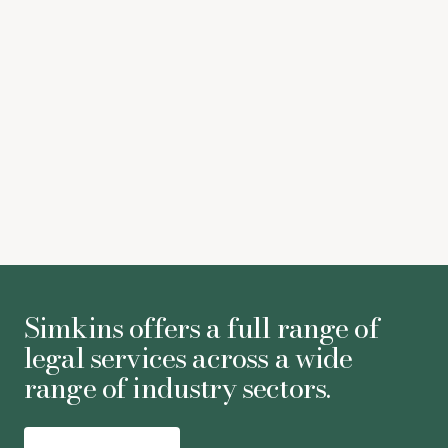
Both Blake Lively and Justin Baldoni file lawsuits
regarding ‘
It Ends With Us
’
(The Guardian)
Sophie Neal
-
Associate
Simkins offers a full range of
legal services across a wide
range of industry sectors.