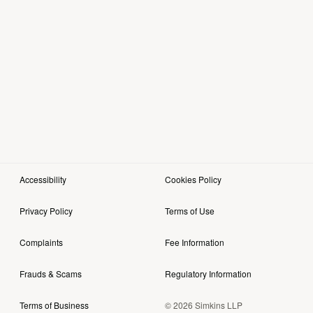
Accessibility
Cookies Policy
Privacy Policy
Terms of Use
Complaints
Fee Information
Frauds & Scams
Regulatory Information
© 2026 Simkins LLP
Terms of Business