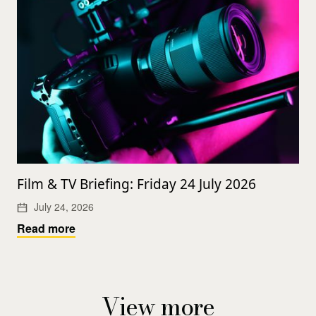
Film & TV Briefing: Friday 24 July 2026
July 24, 2026
Read more
View more