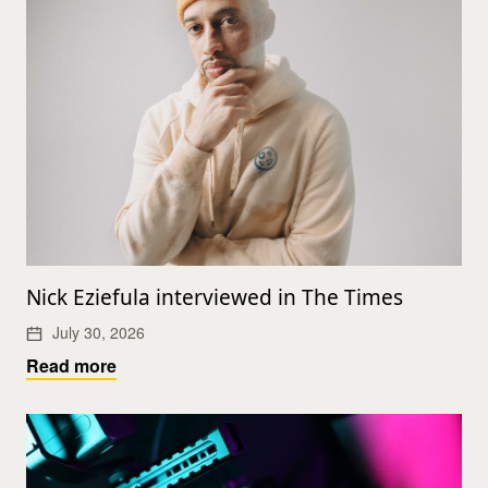
Nick Eziefula interviewed in The Times
July 30, 2026
Read more