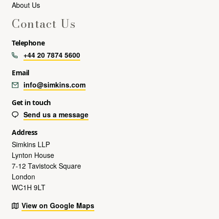
About Us
Contact Us
Telephone
+44 20 7874 5600
Email
info@simkins.com
Get in touch
Send us a message
Address
Simkins LLP
Lynton House
7-12 Tavistock Square
London
WC1H 9LT
View on Google Maps