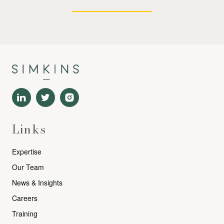
Links
Expertise
Our Team
News & Insights
Careers
Training