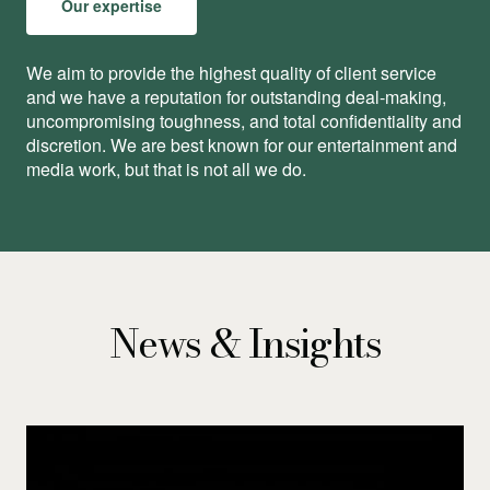
Our expertise
We aim to provide the highest quality of client service
and we have a reputation for outstanding deal-making,
uncompromising toughness, and total conﬁdentiality and
discretion. We are best known for our entertainment and
media work, but that is not all we do.
News & Insights