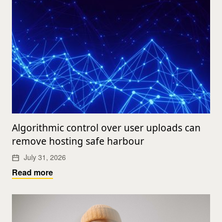
Algorithmic control over user uploads can
remove hosting safe harbour
July 31, 2026
Read more