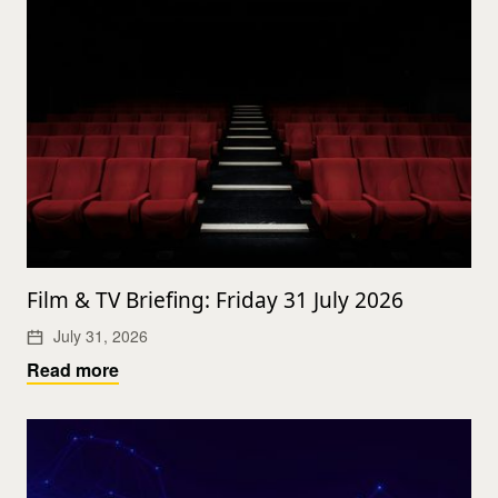
Film & TV Briefing: Friday 31 July 2026
July 31, 2026
Read more