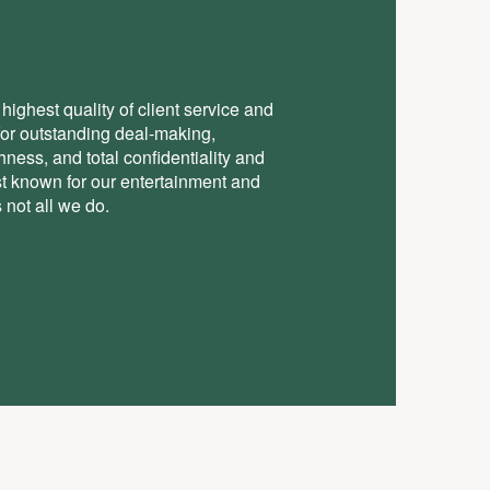
highest quality of client service and
for outstanding deal-making,
ess, and total conﬁdentiality and
st known for our entertainment and
 not all we do.