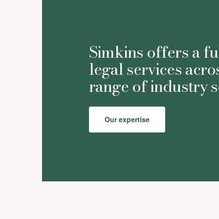
Simkins offers a fu
legal services acro
range of industry s
Our expertise