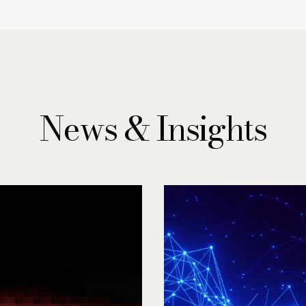
News & Insights