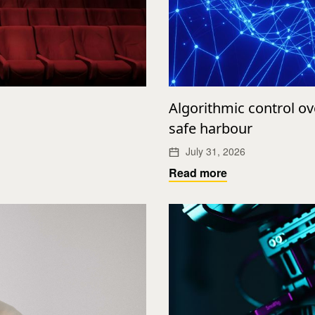
Algorithmic control o
safe harbour
July 31, 2026
Read more