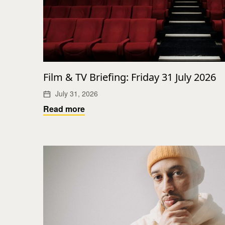
Film & TV Briefing: Friday 31 July 2026
July 31, 2026
Read more