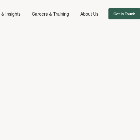
& Insights
Careers & Training
About Us
Get In Touch
FILM & TV
July 29, 2022