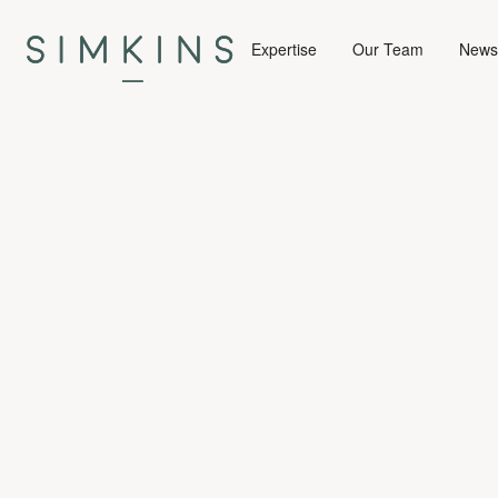
Expertise
Our Team
News 