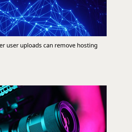
ver user uploads can remove hosting