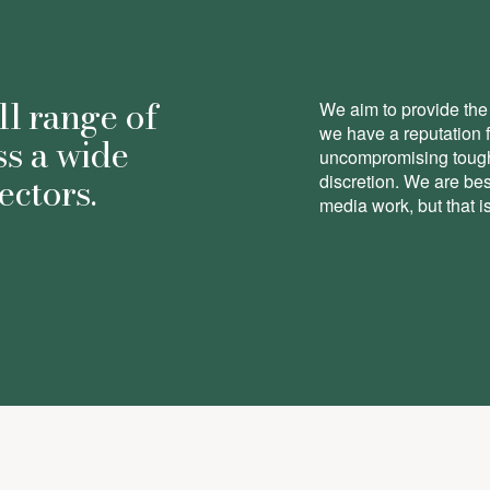
ll range of
We aim to provide the 
we have a reputation 
ss a wide
uncompromising toughn
ectors.
discretion. We are be
media work, but that is