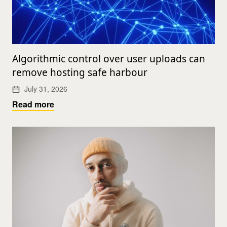
Algorithmic control over user uploads can
remove hosting safe harbour
July 31, 2026
Read more