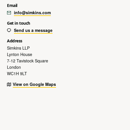
Email
info@simkins.com
Get in touch
Send us a message
Address
Simkins LLP
Lynton House
7-12 Tavistock Square
London
WC1H 9LT
View on Google Maps