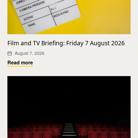
Film and TV Briefing: Friday 7 August 2026
August 7, 2026
Read more