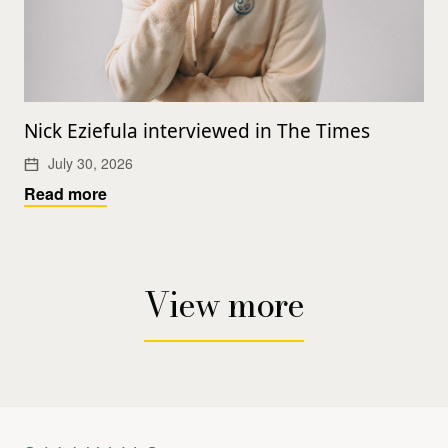
Nick Eziefula interviewed in The Times
July 30, 2026
Read more
View more