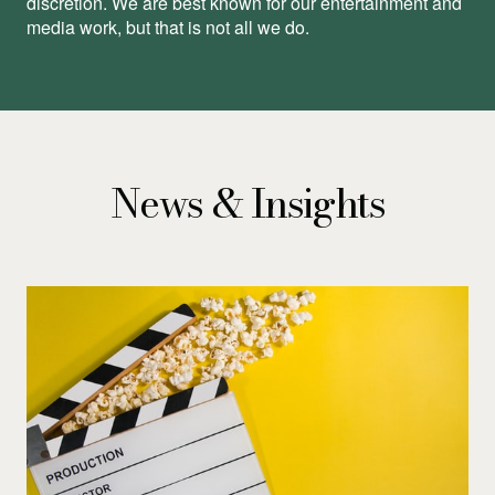
discretion. We are best known for our entertainment and
media work, but that is not all we do.
News & Insights