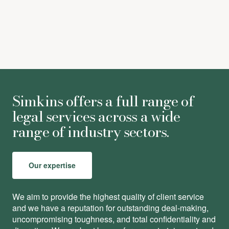
Simkins offers a full range of
legal services across a wide
range of industry sectors.
Our expertise
We aim to provide the highest quality of client service
and we have a reputation for outstanding deal-making,
uncompromising toughness, and total conﬁdentiality and