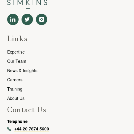
Links
Expertise
Our Team
News & Insights
Careers
Training
About Us
Contact Us
Telephone
+44 20 7874 5600