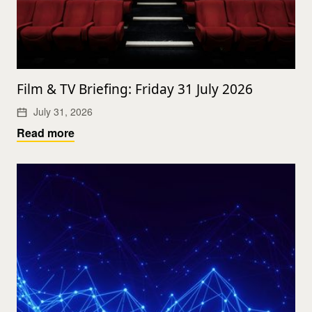
Film & TV Briefing: Friday 31 July 2026
July 31, 2026
Read more