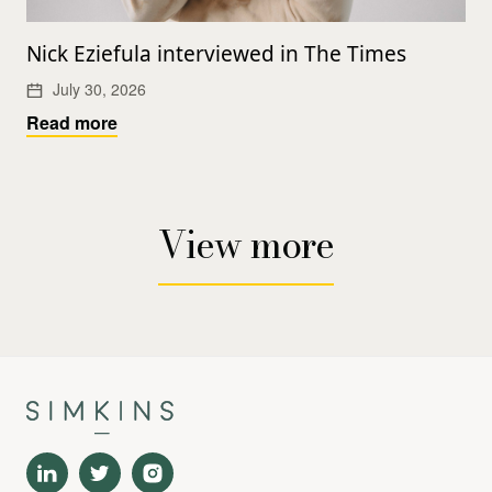
Nick Eziefula interviewed in The Times
July 30, 2026
Read more
View more