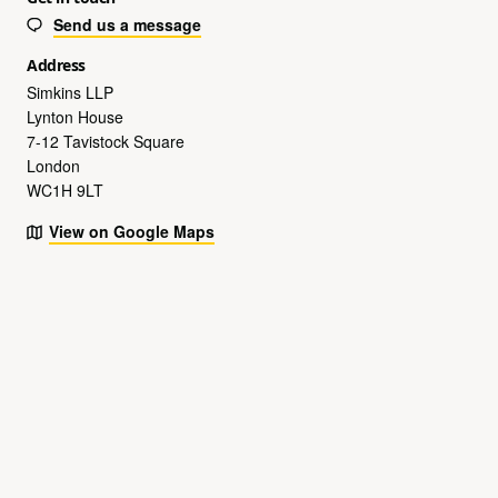
Send us a message
Address
Simkins LLP
Lynton House
7-12 Tavistock Square
London
WC1H 9LT
View on Google Maps