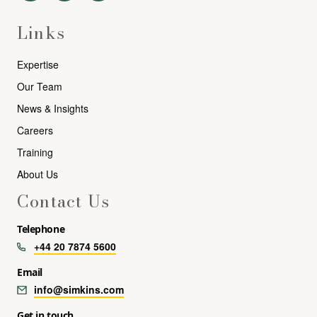
Links
Expertise
Our Team
News & Insights
Careers
Training
About Us
Contact Us
Telephone
+44 20 7874 5600
Email
info@simkins.com
Get in touch