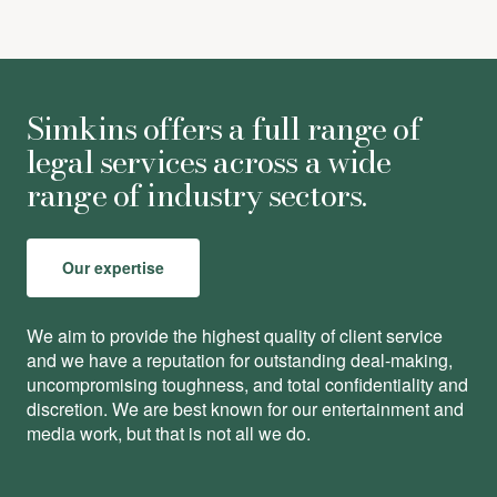
Simkins offers a full range of
legal services across a wide
range of industry sectors.
Our expertise
We aim to provide the highest quality of client service
and we have a reputation for outstanding deal-making,
uncompromising toughness, and total conﬁdentiality and
discretion. We are best known for our entertainment and
media work, but that is not all we do.