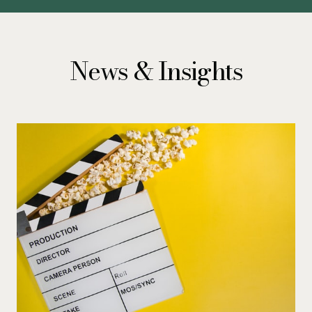
News & Insights