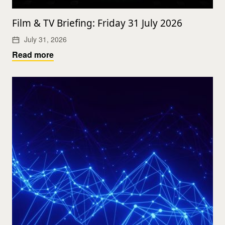
Film & TV Briefing: Friday 31 July 2026
July 31, 2026
Read more