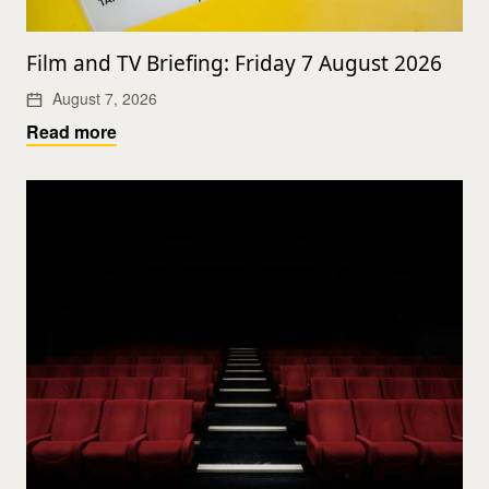
Film and TV Briefing: Friday 7 August 2026
August 7, 2026
Read more