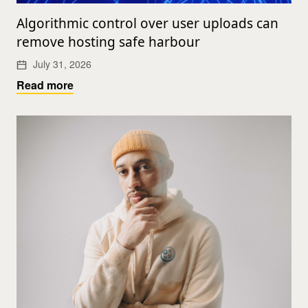
Algorithmic control over user uploads can
remove hosting safe harbour
July 31, 2026
Read more