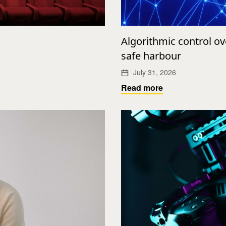
Algorithmic control o
safe harbour
July 31, 2026
Read more