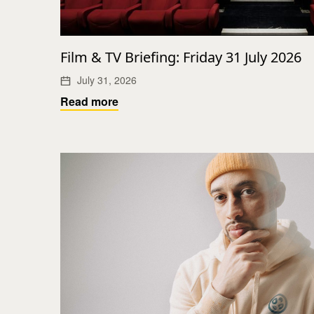
Film & TV Briefing: Friday 31 July 2026
July 31, 2026
Read more