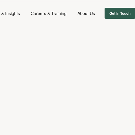
& Insights
Careers & Training
About Us
Get In Touch
FILM & TV
January 15, 2021