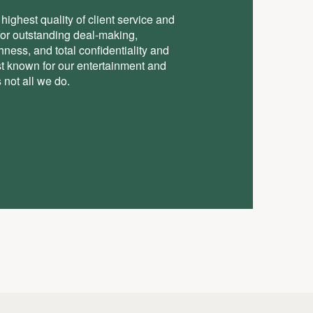
highest quality of client service and
for outstanding deal-making,
ess, and total conﬁdentiality and
st known for our entertainment and
 not all we do.