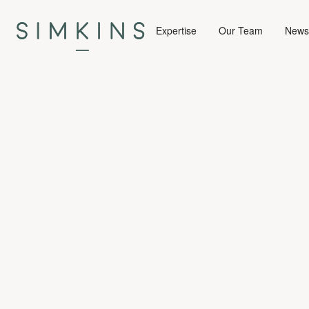
Expertise
Our Team
News 