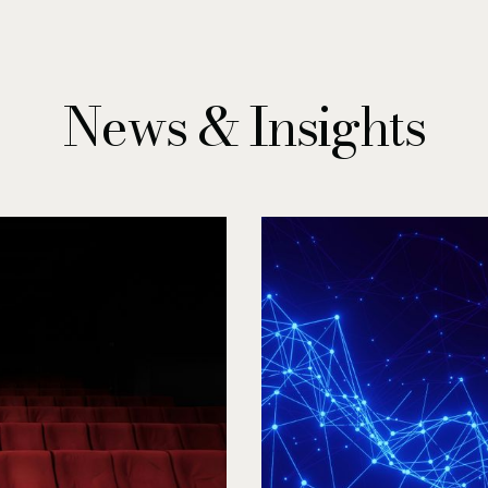
News & Insights