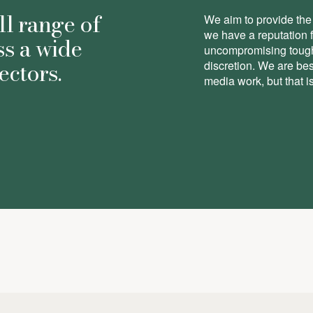
ll range of
We aim to provide the 
we have a reputation 
ss a wide
uncompromising toughn
ectors.
discretion. We are be
media work, but that is