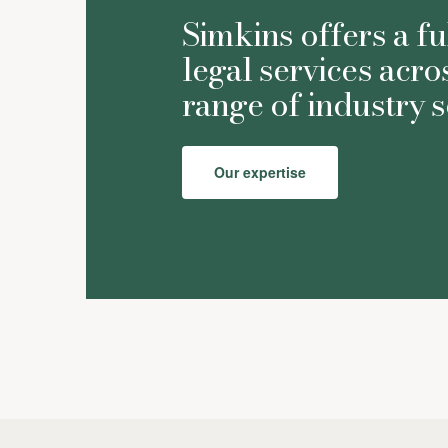
Simkins offers a fu
legal services acro
range of industry s
Our expertise