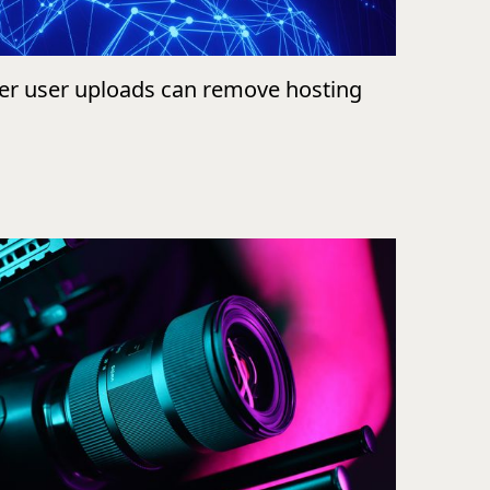
ver user uploads can remove hosting