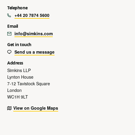
Telephone
+44 20 7874 5600
Email
info@simkins.com
Get in touch
Send us a message
Address
Simkins LLP
Lynton House
7-12 Tavistock Square
London
WC1H 9LT
View on Google Maps