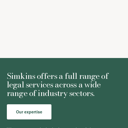
Astrid Bulmer
-
Associate
Simkins offers a full range of
legal services across a wide
range of industry sectors.
Our expertise