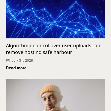
Algorithmic control over user uploads can
remove hosting safe harbour
July 31, 2026
Read more