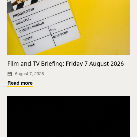
Film and TV Briefing: Friday 7 August 2026
August 7, 2026
Read more