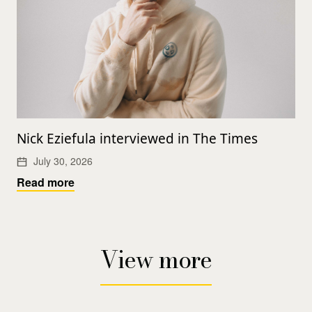
Nick Eziefula interviewed in The Times
July 30, 2026
Read more
View more