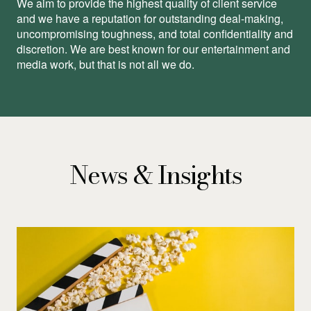
We aim to provide the highest quality of client service
and we have a reputation for outstanding deal-making,
uncompromising toughness, and total conﬁdentiality and
discretion. We are best known for our entertainment and
media work, but that is not all we do.
News & Insights