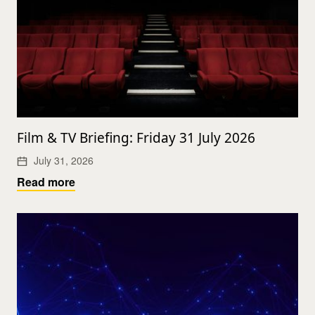
Film & TV Briefing: Friday 31 July 2026
July 31, 2026
Read more