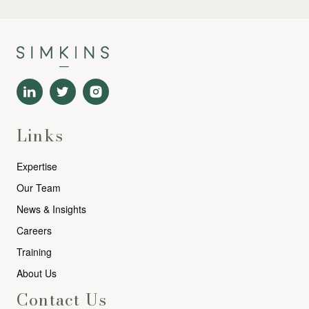
Links
Expertise
Our Team
News & Insights
Careers
Training
About Us
Contact Us