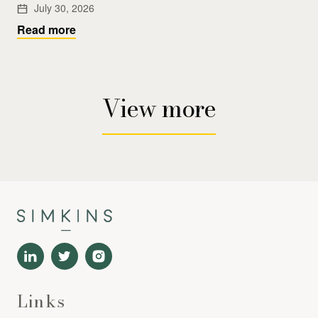
July 30, 2026
Read more
View more
Links