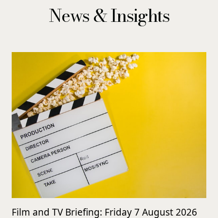
News & Insights
Film and TV Briefing: Friday 7 August 2026