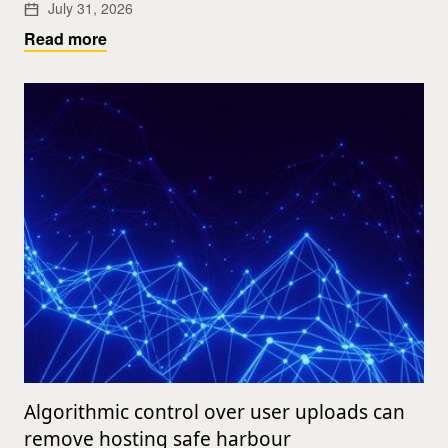
July 31, 2026
Read more
Algorithmic control over user uploads can
remove hosting safe harbour