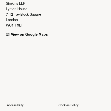
Simkins LLP
Lynton House
7-12 Tavistock Square
London
WC1H 9LT
View on Google Maps
Accessibility
Cookies Policy