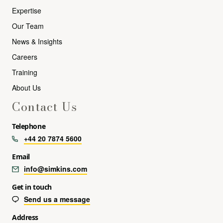
Expertise
Our Team
News & Insights
Careers
Training
About Us
Contact Us
Telephone
+44 20 7874 5600
Email
info@simkins.com
Get in touch
Send us a message
Address