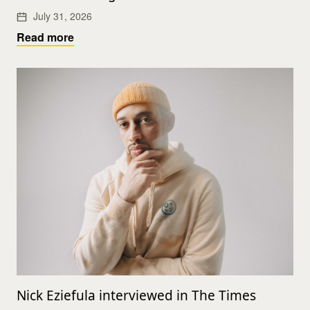
July 31, 2026
Read more
Nick Eziefula interviewed in The Times