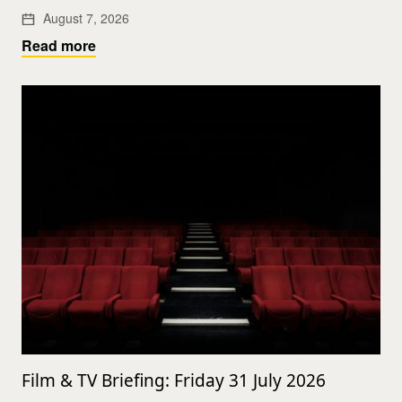
August 7, 2026
Read more
Film & TV Briefing: Friday 31 July 2026