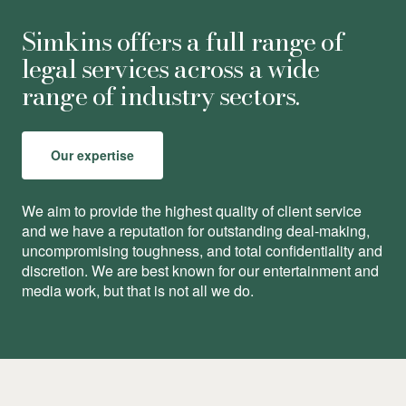
Simkins offers a full range of
legal services across a wide
range of industry sectors.
Our expertise
We aim to provide the highest quality of client service
and we have a reputation for outstanding deal-making,
uncompromising toughness, and total conﬁdentiality and
discretion. We are best known for our entertainment and
media work, but that is not all we do.