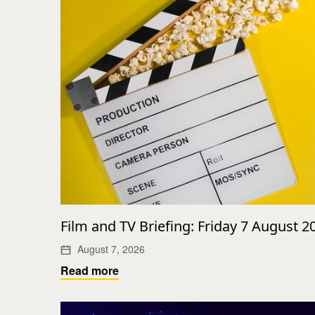
Film and TV Briefing: Friday 7 August 2
August 7, 2026
Read more