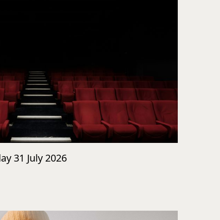
day 31 July 2026