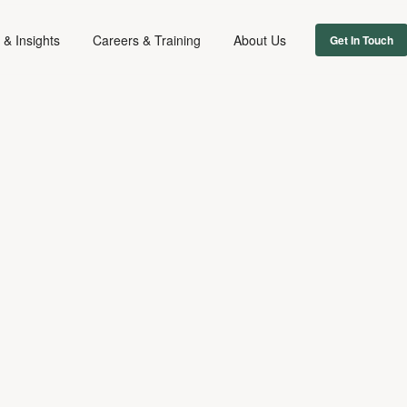
& Insights
Careers & Training
About Us
Get In Touch
FILM & TV
May 13, 2022