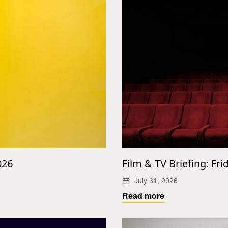
026
Film & TV Briefing: Fri
July 31, 2026
Read more