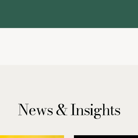
News & Insights