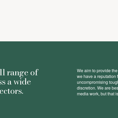
-
Associate
ll range of
We aim to provide the 
we have a reputation 
ss a wide
uncompromising toughn
ectors.
discretion. We are be
media work, but that is