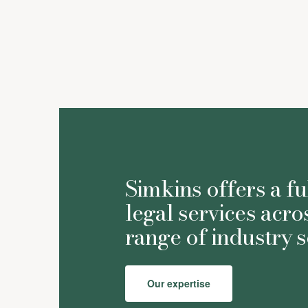
Astrid Bulmer
Simkins offers a fu
legal services acro
range of industry s
Our expertise