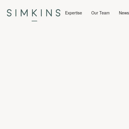
Expertise
Our Team
News 