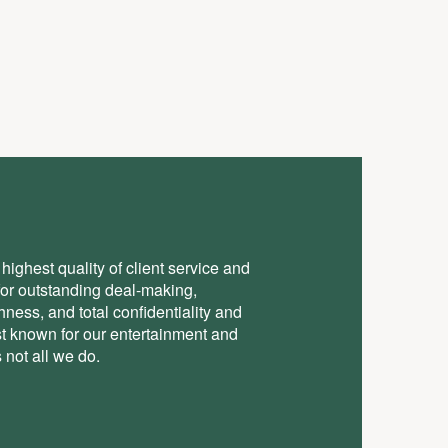
highest quality of client service and
for outstanding deal-making,
ess, and total conﬁdentiality and
st known for our entertainment and
 not all we do.