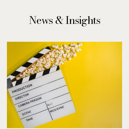
News & Insights