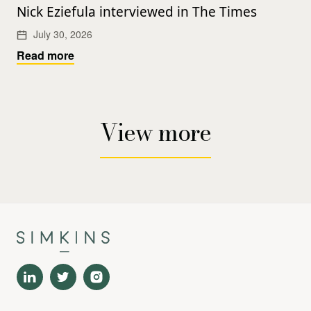
Nick Eziefula interviewed in The Times
July 30, 2026
Read more
View more