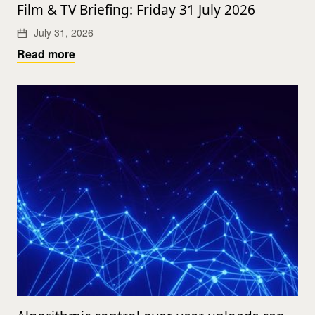
Film & TV Briefing: Friday 31 July 2026
July 31, 2026
Read more