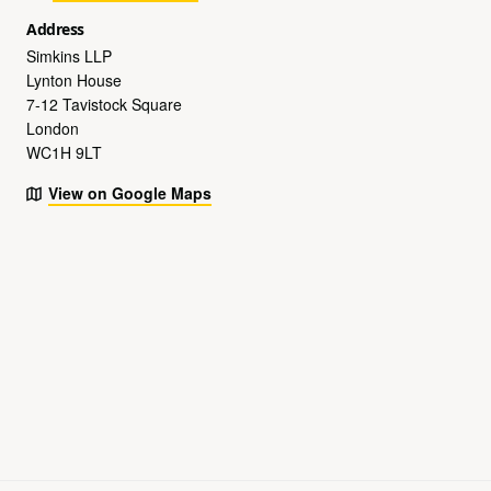
Address
Simkins LLP
Lynton House
7-12 Tavistock Square
London
WC1H 9LT
View on Google Maps