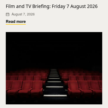
Film and TV Briefing: Friday 7 August 2026
August 7, 2026
Read more