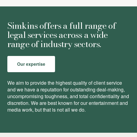
Simkins offers a full range of
legal services across a wide
range of industry sectors.
Our expertise
We aim to provide the highest quality of client service
and we have a reputation for outstanding deal-making,
uncompromising toughness, and total conﬁdentiality and
discretion. We are best known for our entertainment and
media work, but that is not all we do.