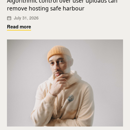
Algorithmic control over user uploads can
remove hosting safe harbour
July 31, 2026
Read more