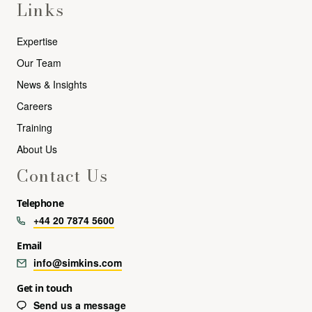
Links
Expertise
Our Team
News & Insights
Careers
Training
About Us
Contact Us
Telephone
+44 20 7874 5600
Email
info@simkins.com
Get in touch
Send us a message