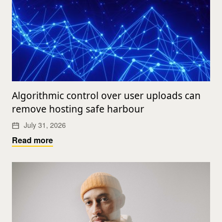
Algorithmic control over user uploads can
remove hosting safe harbour
July 31, 2026
Read more