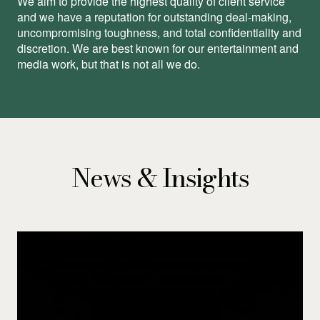
We aim to provide the highest quality of client service
and we have a reputation for outstanding deal-making,
uncompromising toughness, and total conﬁdentiality and
discretion. We are best known for our entertainment and
media work, but that is not all we do.
News & Insights