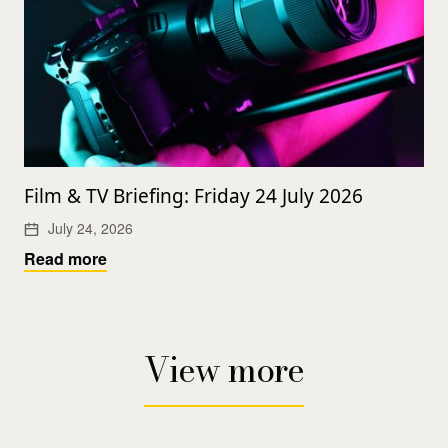
Film & TV Briefing: Friday 24 July 2026
July 24, 2026
Read more
View more