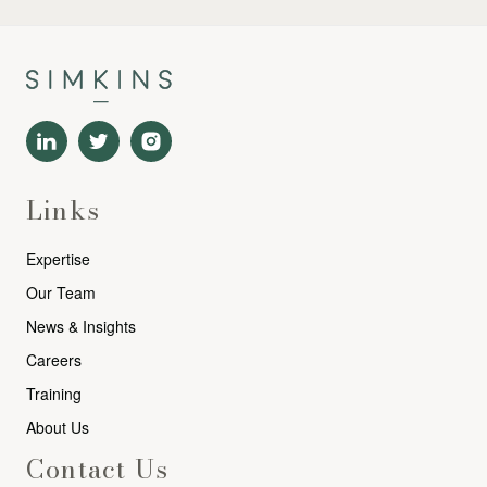
Links
Expertise
Our Team
News & Insights
Careers
Training
About Us
Contact Us