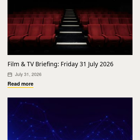
Film & TV Briefing: Friday 31 July 2026
July 31, 2026
Read more