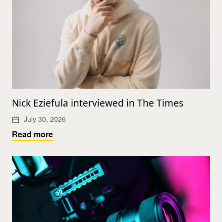
Nick Eziefula interviewed in The Times
July 30, 2026
Read more