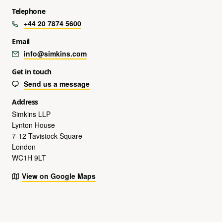
Telephone
+44 20 7874 5600
Email
info@simkins.com
Get in touch
Send us a message
Address
Simkins LLP
Lynton House
7-12 Tavistock Square
London
WC1H 9LT
View on Google Maps