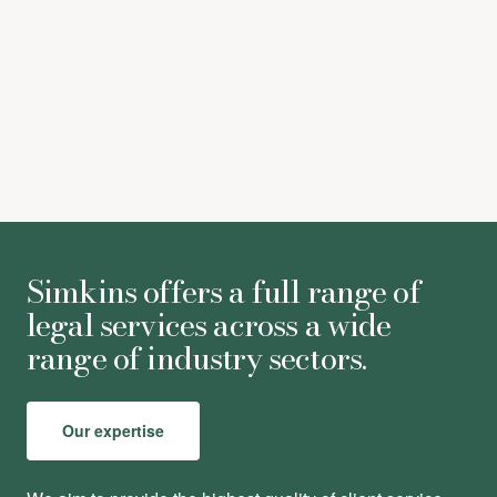
[xxii]
According to IFPI figures.
[xxiii]
According to IFPI figures.
Simkins offers a full range of
legal services across a wide
range of industry sectors.
Our expertise