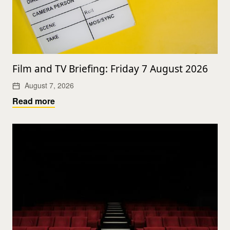
Film and TV Briefing: Friday 7 August 2026
August 7, 2026
Read more