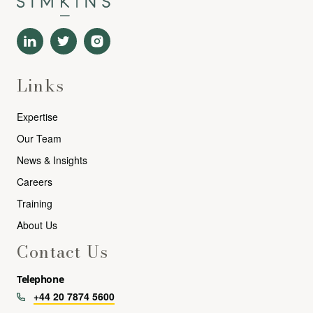
Links
Expertise
Our Team
News & Insights
Careers
Training
About Us
Contact Us
Telephone
+44 20 7874 5600