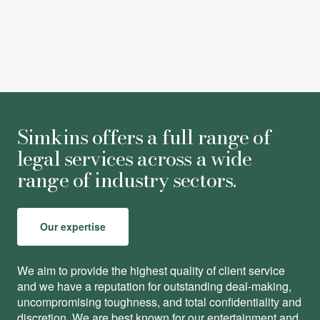
Simkins offers a full range of
legal services across a wide
range of industry sectors.
Our expertise
We aim to provide the highest quality of client service
and we have a reputation for outstanding deal-making,
uncompromising toughness, and total conﬁdentiality and
discretion. We are best known for our entertainment and