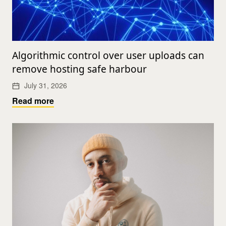
Algorithmic control over user uploads can
remove hosting safe harbour
July 31, 2026
Read more