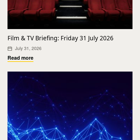
Film & TV Briefing: Friday 31 July 2026
July 31, 2026
Read more