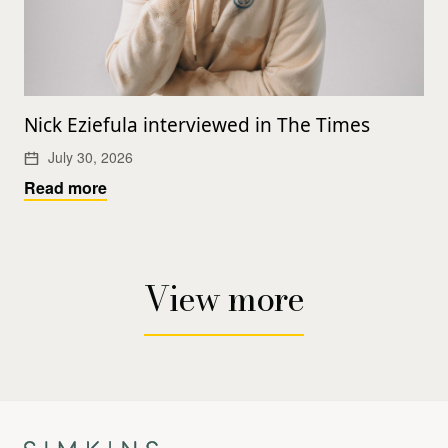
Nick Eziefula interviewed in The Times
July 30, 2026
Read more
View more