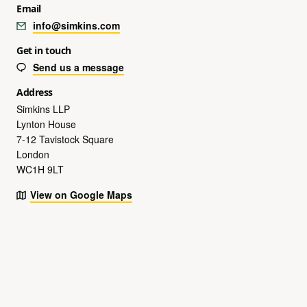
Email
info@simkins.com
Get in touch
Send us a message
Address
Simkins LLP
Lynton House
7-12 Tavistock Square
London
WC1H 9LT
View on Google Maps