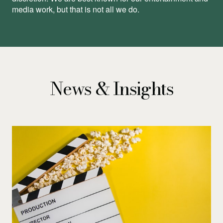
media work, but that is not all we do.
News & Insights