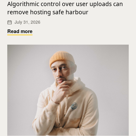
Algorithmic control over user uploads can
remove hosting safe harbour
July 31, 2026
Read more