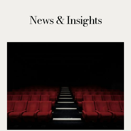
News & Insights