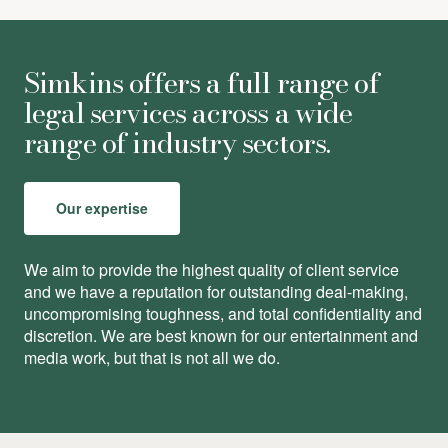
Simkins offers a full range of
legal services across a wide
range of industry sectors.
Our expertise
We aim to provide the highest quality of client service
and we have a reputation for outstanding deal-making,
uncompromising toughness, and total conﬁdentiality and
discretion. We are best known for our entertainment and
media work, but that is not all we do.