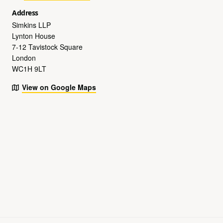
Address
Simkins LLP
Lynton House
7-12 Tavistock Square
London
WC1H 9LT
View on Google Maps