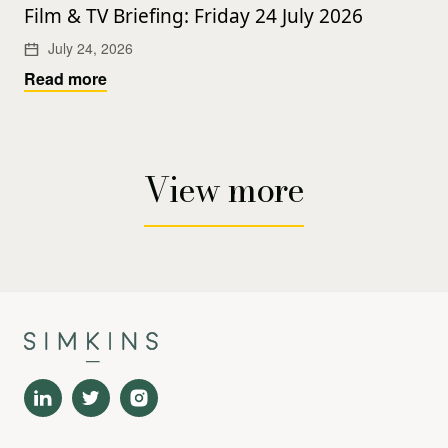
Film & TV Briefing: Friday 24 July 2026
July 24, 2026
Read more
View more