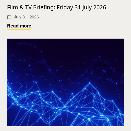
Film & TV Briefing: Friday 31 July 2026
July 31, 2026
Read more