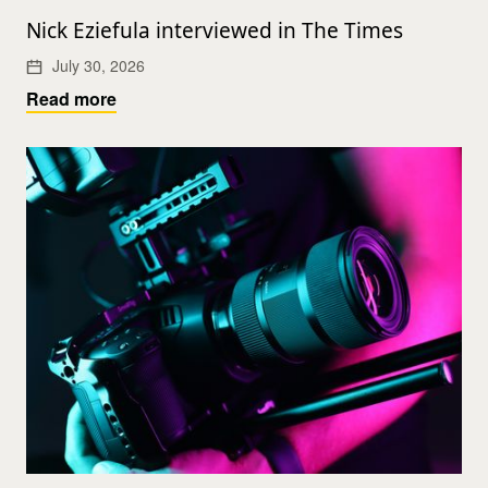
Nick Eziefula interviewed in The Times
July 30, 2026
Read more