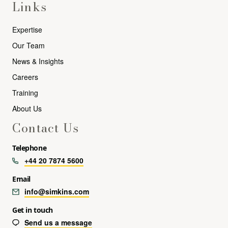
Links
Expertise
Our Team
News & Insights
Careers
Training
About Us
Contact Us
Telephone
+44 20 7874 5600
Email
info@simkins.com
Get in touch
Send us a message