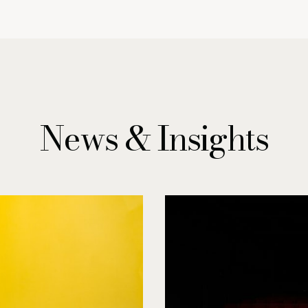
News & Insights