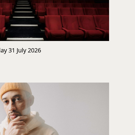
day 31 July 2026