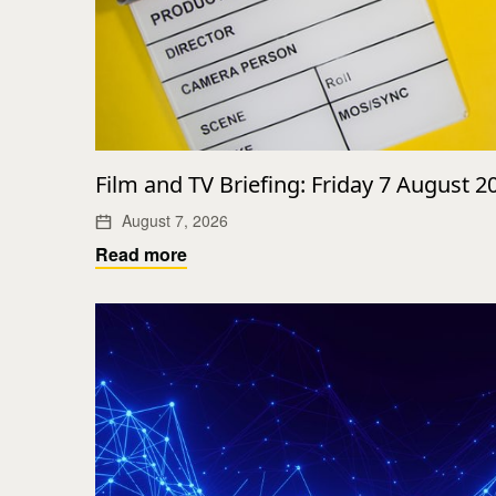
Film and TV Briefing: Friday 7 August 2
August 7, 2026
Read more