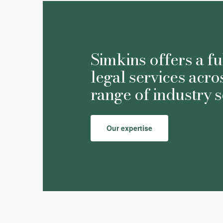
Simkins offers a fu
legal services acro
range of industry s
Our expertise