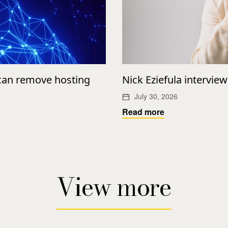
 can remove hosting
Nick Eziefula intervie
July 30, 2026
Read more
View more