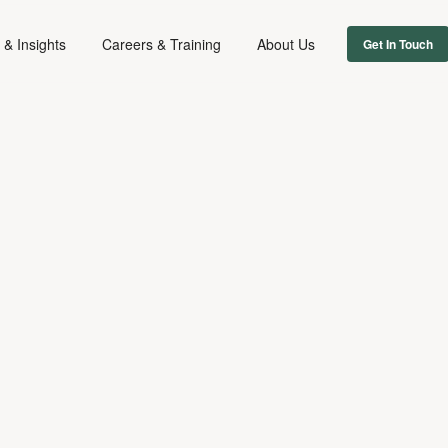
& Insights
Careers & Training
About Us
Get In Touch
MUSIC
DIGITAL & TECH
INTELLECTUAL PROPERTY
June 3, 2024