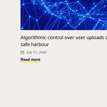
Algorithmic control over user uploads
safe harbour
July 31, 2026
Read more