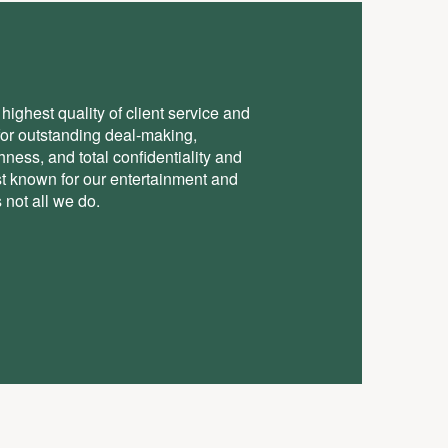
highest quality of client service and
for outstanding deal-making,
ess, and total conﬁdentiality and
st known for our entertainment and
 not all we do.