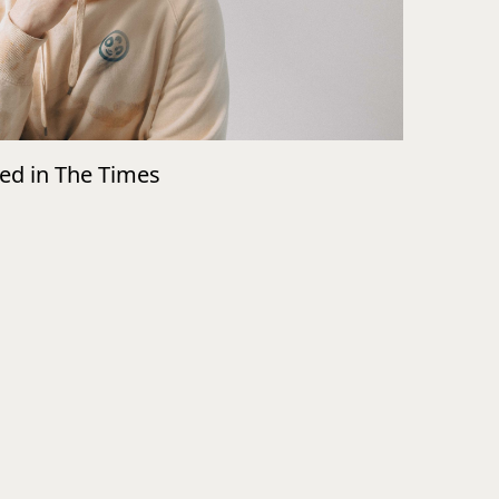
wed in The Times