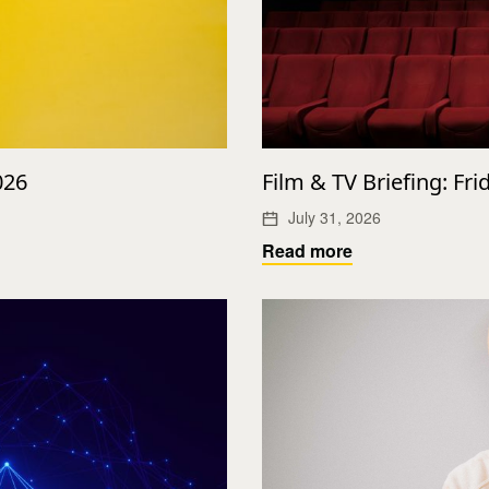
026
Film & TV Briefing: Fri
July 31, 2026
Read more