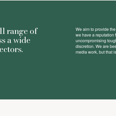
ll range of
We aim to provide the 
we have a reputation 
ss a wide
uncompromising toughn
ectors.
discretion. We are be
media work, but that is