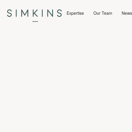
Expertise
Our Team
News 